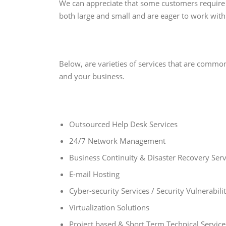
We can appreciate that some customers require 
both large and small and are eager to work with
Below, are varieties of services that are commo
and your business.
Outsourced Help Desk Services
24/7 Network Management
Business Continuity & Disaster Recovery Serv
E-mail Hosting
Cyber-security Services / Security Vulnerabil
Virtualization Solutions
Project based & Short Term Technical Service