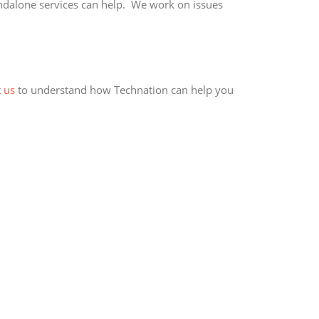
andalone services can help. We work on issues
 us
to understand how Technation can help you