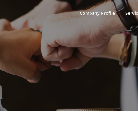
Company Profile
Servi