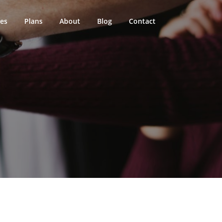
ces
Plans
About
Blog
Contact