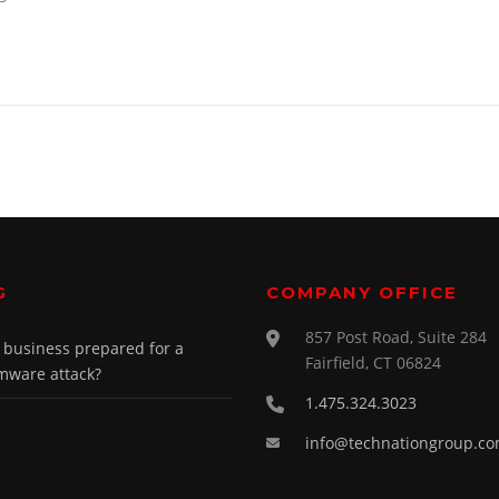
G
COMPANY OFFICE
857 Post Road, Suite 284
r business prepared for a
Fairfield, CT 06824
ware attack?
1.475.324.3023
info@technationgroup.c