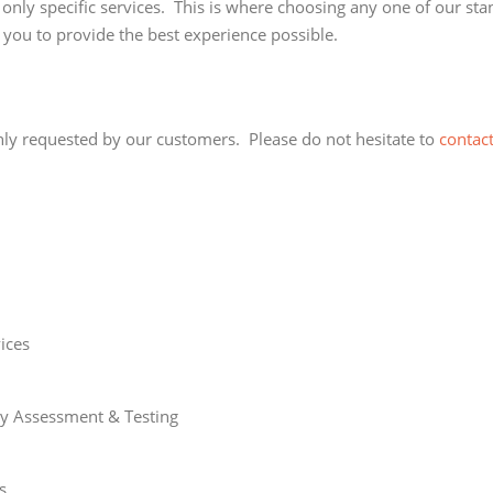
only specific services. This is where choosing any one of our st
 you to provide the best experience possible.
nly requested by our customers. Please do not hesitate to
contact
ices
ity Assessment & Testing
s