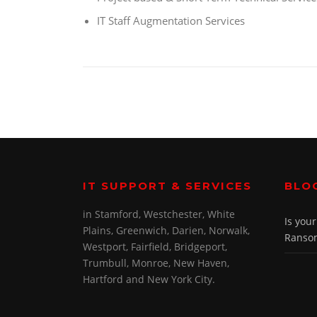
IT Staff Augmentation Services
IT SUPPORT & SERVICES
BLO
in Stamford, Westchester, White
Is you
Plains, Greenwich, Darien, Norwalk,
Ransom
Westport, Fairfield, Bridgeport,
Trumbull, Monroe, New Haven,
Hartford and New York City.