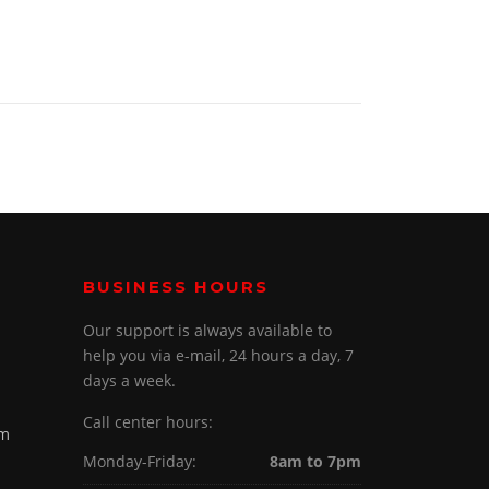
BUSINESS HOURS
Our support is always available to
help you via e-mail, 24 hours a day, 7
days a week.
Call center hours:
om
Monday-Friday:
8am to 7pm