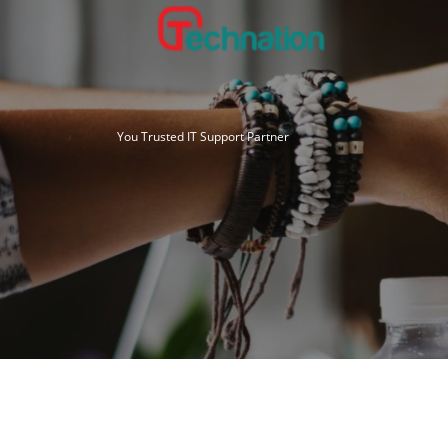
Skip
to
content
You Trusted IT Support Partner